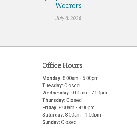
Wearers
July 8, 2026
Office Hours
Monday:
8:00am - 5:00pm
Tuesday:
Closed
Wednesday:
9:00am - 7:00pm
Thursday:
Closed
Friday:
8:00am - 4:00pm
Saturday:
8:00am - 1:00pm
Sunday:
Closed