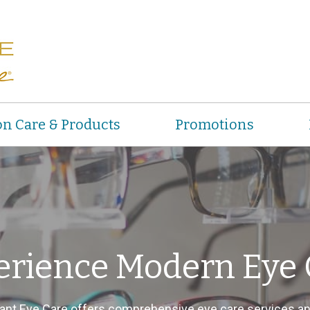
on Care & Products
Promotions
erience Modern Eye 
ant Eye Care offers comprehensive eye care services a