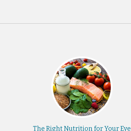
The Right Nutrition for Your Eye