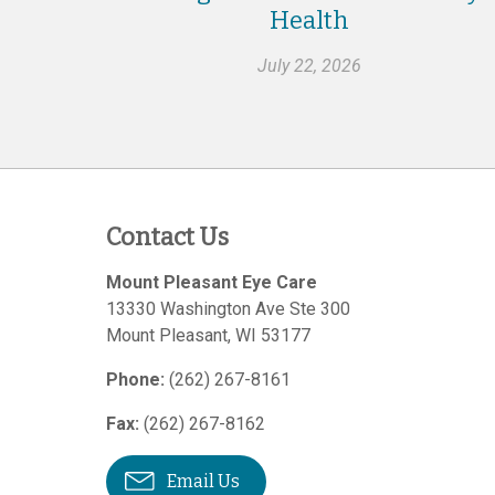
Health
July 22, 2026
Contact Us
Mount Pleasant Eye Care
13330 Washington Ave Ste 300
Mount Pleasant
,
WI
53177
Phone:
(262) 267-8161
Fax:
(262) 267-8162
Email Us