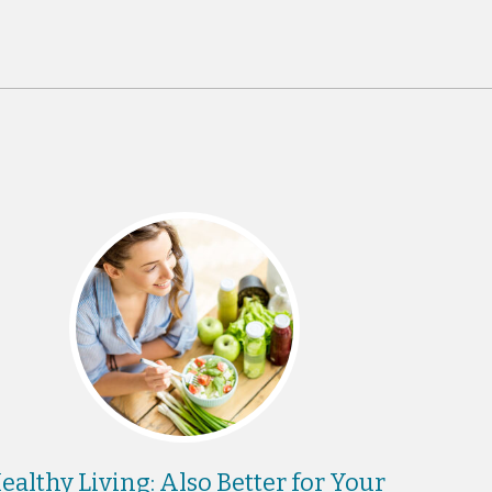
ealthy Living: Also Better for Your