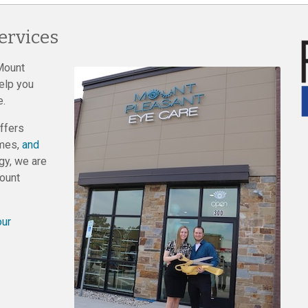
ervices
Mount
elp you
e.
ffers
ames,
and
gy, we are
Mount
our