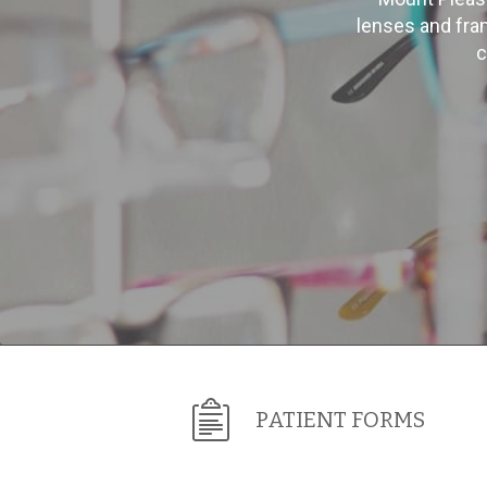
lenses and fra
c
PATIENT FORMS