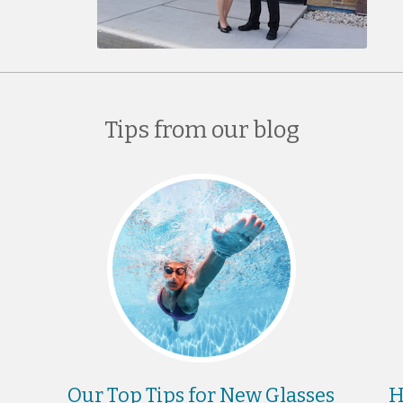
Tips from our blog
Our Top Tips for New Glasses
H