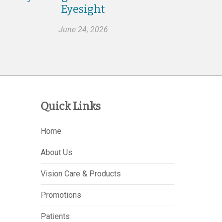
Eyesight
June 24, 2026
Quick Links
Home
About Us
Vision Care & Products
Promotions
Patients