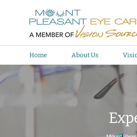
Home
About Us
Visi
Exp
Mount Pleas