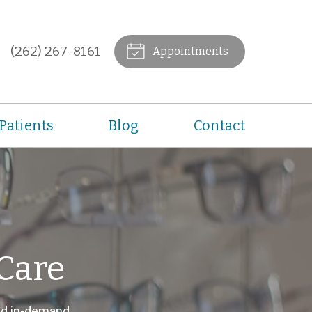
(262) 267-8161
Appointments
Patients
Blog
Contact
Care
nd in-demand