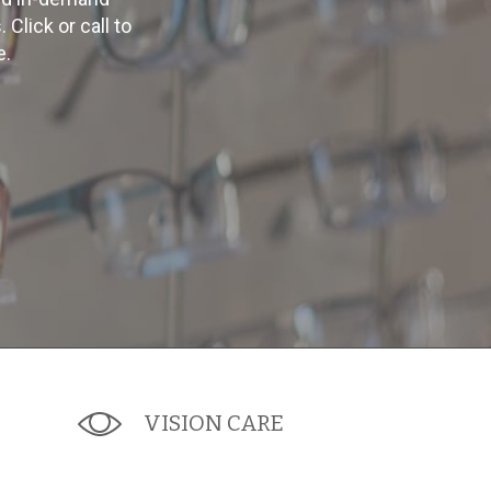
lick or call to
e.
VISION CARE