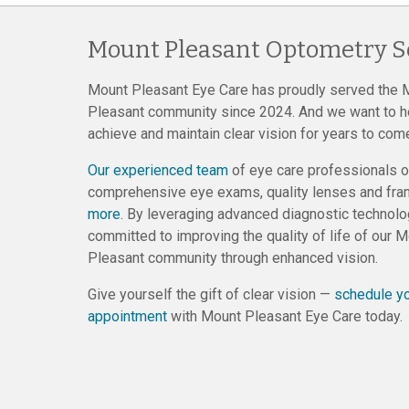
Mount Pleasant Optometry S
Mount Pleasant Eye Care has proudly served the 
Pleasant community since 2024. And we want to h
achieve and maintain clear vision for years to com
Our experienced team
of eye care professionals o
comprehensive eye exams, quality lenses and fr
more
. By leveraging advanced diagnostic technolo
committed to improving the quality of life of our 
Pleasant community through enhanced vision.
Give yourself the gift of clear vision —
schedule y
appointment
with Mount Pleasant Eye Care today.