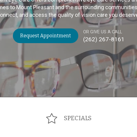
mes to Mount Pleasant and the surrounding communities. C
onnect, and access the quality of vision care you deserv
OR GIVE US A CALL
Request Appointment
(262) 267-8161
SPECIALS