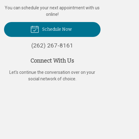
You can schedule your next appointment with us
online!
Schedule Now
(262) 267-8161
Connect With Us
Let's continue the conversation over on your
social network of choice.