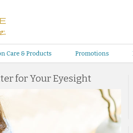
on Care & Products
Promotions
ter for Your Eyesight