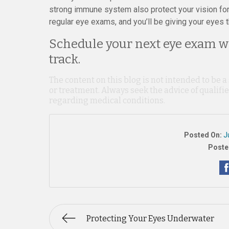
strong immune system also protect your vision for 
regular eye exams, and you’ll be giving your eyes t
Schedule your next eye exam wi
track.
The content on this blog is not intended to be a
or treatment. Always seek the advice of qualif
regarding medical conditions.
Posted On:
J
Poste
Protecting Your Eyes Underwater