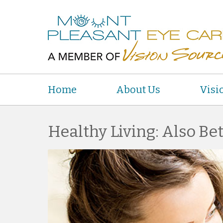
Home
About Us
Visi
Healthy Living: Also Bet