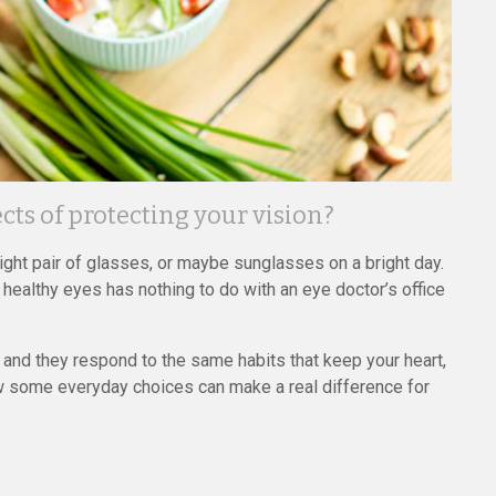
ts of protecting your vision?
right pair of glasses, or maybe sunglasses on a bright day.
 healthy eyes has nothing to do with an eye doctor’s office
, and they respond to the same habits that keep your heart,
how some everyday choices can make a real difference for