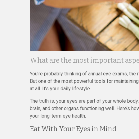
What are the most important aspec
You’re probably thinking of annual eye exams, the 
But one of the most powerful tools for maintaining
at all. It’s your daily lifestyle.
The truth is, your eyes are part of your whole body
brain, and other organs functioning well. Here’s 
your long-term eye health.
Eat With Your Eyes in Mind