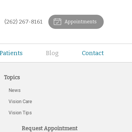
(262) 267-8161
Appointments
Patients
Blog
Contact
Topics
News
Vision Care
Vision Tips
Request Appointment