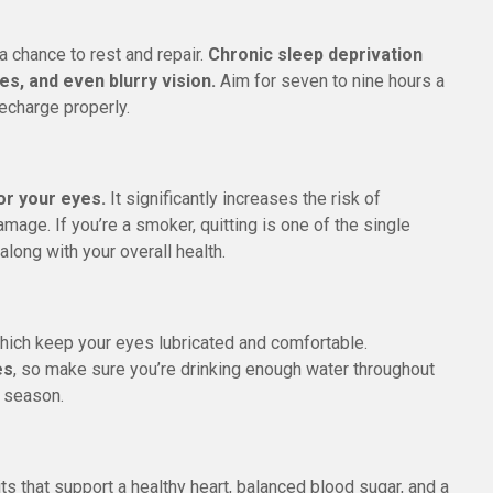
a chance to rest and repair.
Chronic sleep deprivation
es, and even blurry vision.
Aim for seven to nine hours a
recharge properly.
or your eyes.
It significantly increases the risk of
mage. If you’re a smoker, quitting is one of the single
along with your overall health.
hich keep your eyes lubricated and comfortable.
es
, so make sure you’re drinking enough water throughout
y season.
ts that support a healthy heart, balanced blood sugar, and a