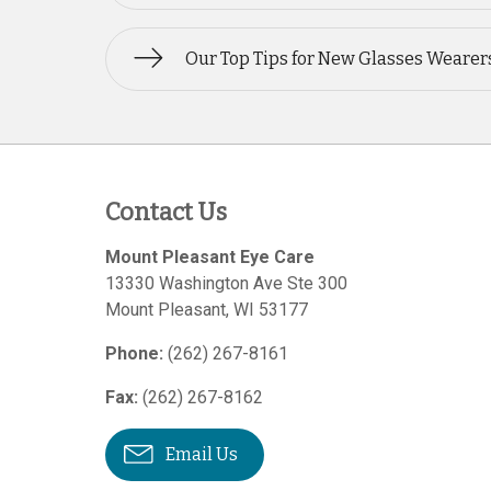
Our Top Tips for New Glasses Wearer
Contact Us
Mount Pleasant Eye Care
13330 Washington Ave Ste 300
Mount Pleasant
,
WI
53177
Phone:
(262) 267-8161
Fax:
(262) 267-8162
Email Us