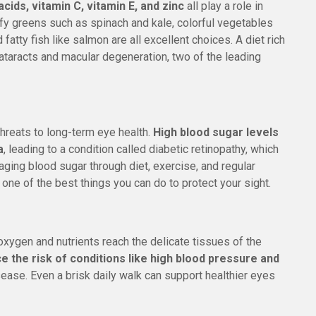
cids, vitamin C, vitamin E, and zinc
all play a role in
y greens such as spinach and kale, colorful vegetables
d fatty fish like salmon are all excellent choices. A diet rich
cataracts and macular degeneration, two of the leading
hreats to long-term eye health.
High blood sugar levels
a
, leading to a condition called diabetic retinopathy, which
ging blood sugar through diet, exercise, and regular
s one of the best things you can do to protect your sight.
xygen and nutrients reach the delicate tissues of the
ce the risk of conditions like high blood pressure and
isease. Even a brisk daily walk can support healthier eyes