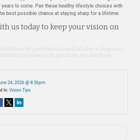
years to come. Pair these healthy lifestyle choices with
he best possible chance at staying sharp for a lifetime.
th us today to keep your vision on
 substitute for professional medical advice, diagnosis,
ied health providers with questions you may have
une 24, 2026 @ 8:36pm
d In:
Vision Tips