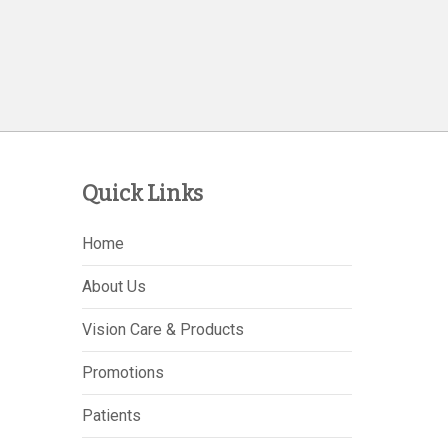
Quick Links
Home
About Us
Vision Care & Products
Promotions
Patients