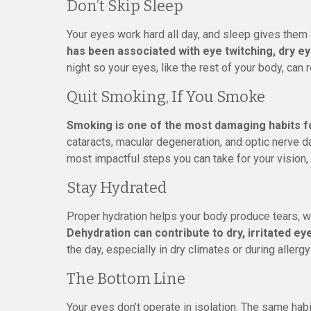
Don’t Skip Sleep
Your eyes work hard all day, and sleep gives them 
has been associated with eye twitching, dry ey
night so your eyes, like the rest of your body, can 
Quit Smoking, If You Smoke
Smoking is one of the most damaging habits f
cataracts, macular degeneration, and optic nerve da
most impactful steps you can take for your vision, 
Stay Hydrated
Proper hydration helps your body produce tears, w
Dehydration can contribute to dry, irritated ey
the day, especially in dry climates or during allerg
The Bottom Line
Your eyes don’t operate in isolation. The same habi