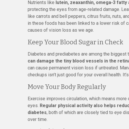
Nutrients like
lutein, zeaxanthin, omega-3 fatty a
protecting the eyes from age-related damage. Leaf
like carrots and bell peppers, citrus fruits, nuts, an
in these foods has been linked to a lower risk of 
causes of vision loss as we age.
Keep Your Blood Sugar in Check
Diabetes and prediabetes are among the biggest t
can damage the tiny blood vessels in the retin
can cause permanent vision loss if untreated. Mana
checkups isn’t just good for your overall health. It’
Move Your Body Regularly
Exercise improves circulation, which means more o
eyes.
Regular physical activity also helps redu
diabetes
, both of which are closely tied to eye d
over time.