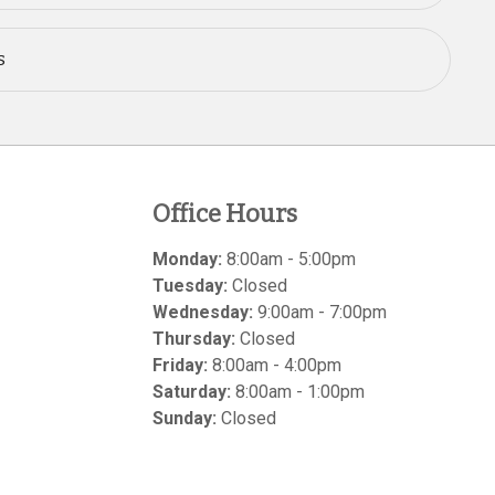
s
Office Hours
Monday:
8:00am - 5:00pm
Tuesday:
Closed
Wednesday:
9:00am - 7:00pm
Thursday:
Closed
Friday:
8:00am - 4:00pm
Saturday:
8:00am - 1:00pm
Sunday:
Closed