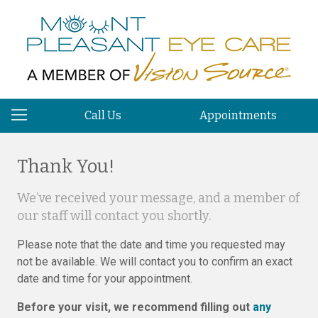
Call Us
Appointments
Thank You!
We’ve received your message, and a member of
our staff will contact you shortly.
Please note that the date and time you requested may
not be available. We will contact you to confirm an exact
date and time for your appointment.
Before your visit, we recommend filling out
any