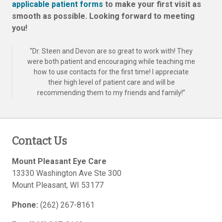
applicable patient forms
to make your first visit as
smooth as possible. Looking forward to meeting
you!
“
Dr. Steen and Devon are so great to work with! They
were both patient and encouraging while teaching me
how to use contacts for the first time! I appreciate
their high level of patient care and will be
recommending them to my friends and family!
”
Contact Us
Mount Pleasant Eye Care
13330 Washington Ave Ste 300
Mount Pleasant
,
WI
53177
Phone:
(262) 267-8161