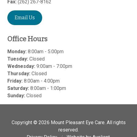
Fax:
(262) 267-8162
Email Us
Office Hours
Monday:
8:00am - 5:00pm
Tuesday:
Closed
Wednesday:
9:00am - 7:00pm
Thursday:
Closed
Friday:
8:00am - 4:00pm
Saturday:
8:00am - 1:00pm
Sunday:
Closed
Copyright © 2026
Mount Pleasant Eye Care
. All rights
reserved.