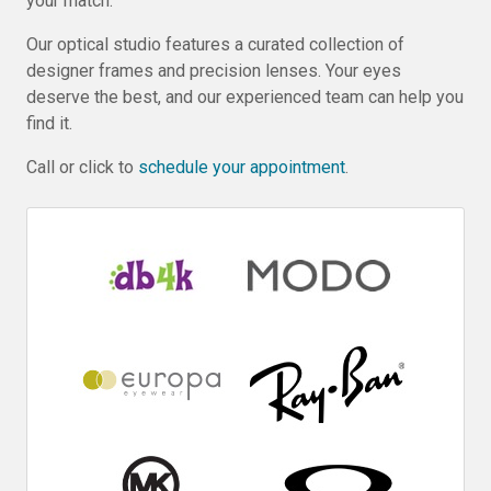
your match.
Our optical studio features a curated collection of
designer frames and precision lenses. Your eyes
deserve the best, and our experienced team can help you
find it.
Call or click to
schedule your appointment
.