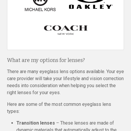
What are my options for lenses?
There are many eyeglass lens options available. Your eye
care provider will take your lifestyle and vision correction
needs into consideration when helping you select the
right lenses for your eyes.
Here are some of the most common eyeglass lens
types:
Transition lenses
– These lenses are made of
dynamic materials that automatically adjust to the