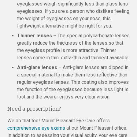
eyeglasses weigh significantly less than glass lens
eyeglasses. If you are a person who dislikes feeling
the weight of eyeglasses on your nose, this
lightweight alternative might be right for you.
Thinner lenses
– The special polycarbonate lenses
greatly reduce the thickness of the lenses so that
the eyeglass profile is more attractive. Thinner
lenses come in thin, extra-thin and thinnest available.
Anti-glare lenses
– Anti-glare lenses are dipped in
a special material to make them less reflective than
regular eyeglass lenses. This coating also improves
the function of the eyeglasses because less light is
lost and the wearer enjoys very clear vision.
Need a prescription?
We do that too! Mount Pleasant Eye Care offers
comprehensive eye exams
at our Mount Pleasant office.
In addition to assessing your visual acuity, your eye care