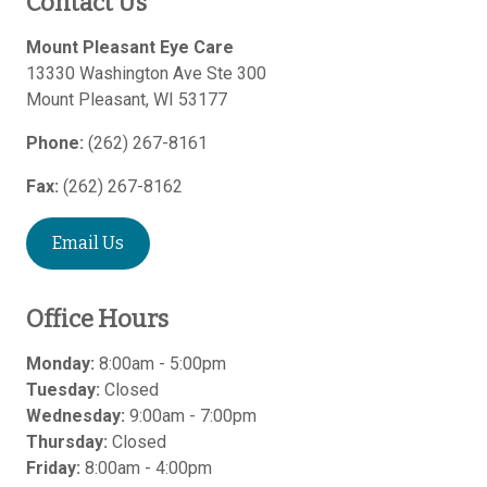
Contact Us
Mount Pleasant Eye Care
13330 Washington Ave Ste 300
Mount Pleasant
,
WI
53177
Phone:
(262) 267-8161
Fax:
(262) 267-8162
Email Us
Office Hours
Monday:
8:00am - 5:00pm
Tuesday:
Closed
Wednesday:
9:00am - 7:00pm
Thursday:
Closed
Friday:
8:00am - 4:00pm