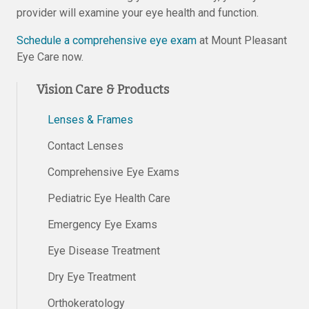
provider will examine your eye health and function.
Schedule a comprehensive eye exam
at Mount Pleasant
Eye Care now.
Vision Care & Products
Lenses & Frames
Contact Lenses
Comprehensive Eye Exams
Pediatric Eye Health Care
Emergency Eye Exams
Eye Disease Treatment
Dry Eye Treatment
Orthokeratology