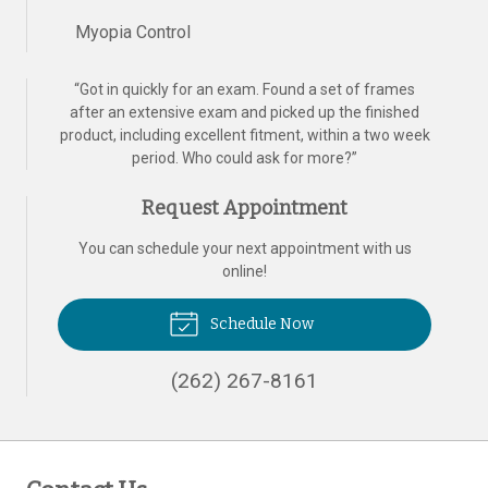
Myopia Control
“
Got in quickly for an exam. Found a set of frames
after an extensive exam and picked up the finished
product, including excellent fitment, within a two week
period. Who could ask for more?
”
Request Appointment
You can schedule your next appointment with us
online!
Schedule Now
(262) 267-8161