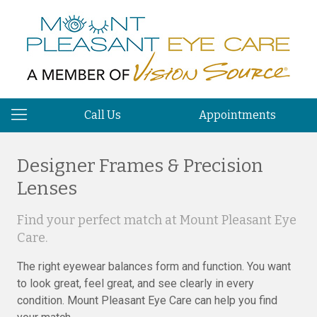
Call Us
Appointments
Designer Frames & Precision
Lenses
Find your perfect match at Mount Pleasant Eye
Care.
The right eyewear balances form and function. You want
to look great, feel great, and see clearly in every
condition. Mount Pleasant Eye Care can help you find