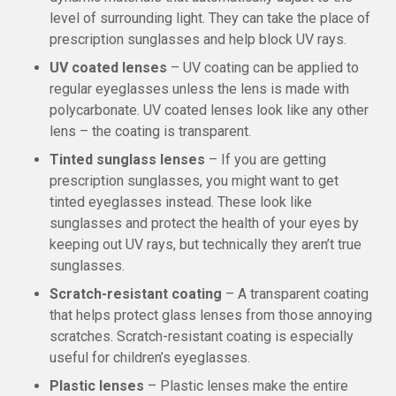
level of surrounding light. They can take the place of
prescription sunglasses and help block UV rays.
UV coated lenses
– UV coating can be applied to
regular eyeglasses unless the lens is made with
polycarbonate. UV coated lenses look like any other
lens – the coating is transparent.
Tinted sunglass lenses
– If you are getting
prescription sunglasses, you might want to get
tinted eyeglasses instead. These look like
sunglasses and protect the health of your eyes by
keeping out UV rays, but technically they aren’t true
sunglasses.
Scratch-resistant coating
– A transparent coating
that helps protect glass lenses from those annoying
scratches. Scratch-resistant coating is especially
useful for children’s eyeglasses.
Plastic lenses
– Plastic lenses make the entire